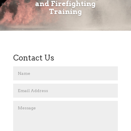
and Firefighting
Training
Contact Us