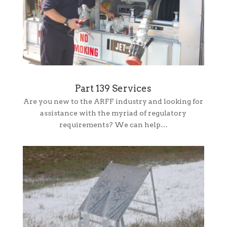
Part 139 Services
Are you new to the ARFF industry and looking for
assistance with the myriad of regulatory
requirements? We can help…