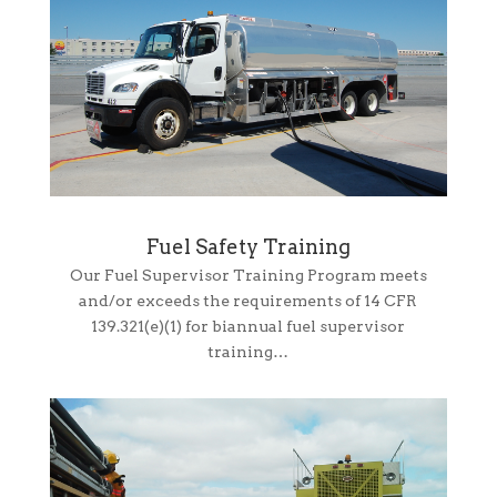
Fuel Safety Training
Our Fuel Supervisor Training Program meets
and/or exceeds the requirements of 14 CFR
139.321(e)(1) for biannual fuel supervisor
training…