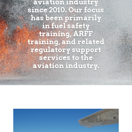
aviation industry
since 2010. Our focus
has been primarily
in fuel safety
training, ARFF
training, and related
regulatory support
services to the
aviation industry.