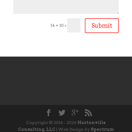
Submit
14 + 10
=
Copyright © 2016 - 2026
Hortonville
Consulting, LLC
| Web Design by
Spectrum