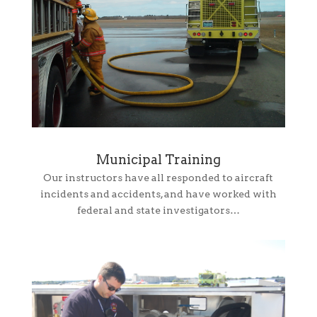
Municipal Training
Our instructors have all responded to aircraft
incidents and accidents, and have worked with
federal and state investigators…