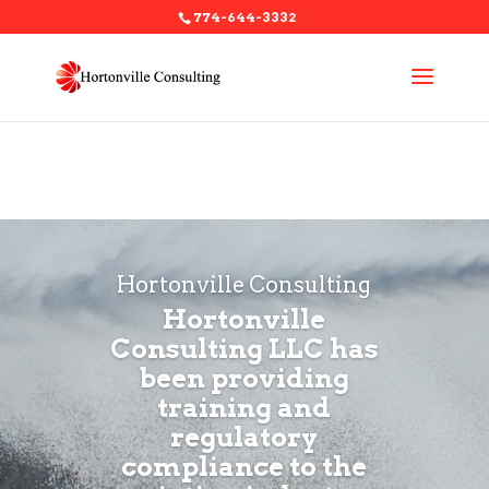
774-644-3332
Warning
: A non-numeric value encountered in
/home/hortonv6/public_html/wp-
content/themes/Divi/functions.php
on line
5467
Hortonville Consulting
Hortonville
Consulting LLC has
been providing
training and
regulatory
compliance to the