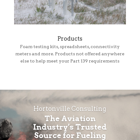
Products
Foam testing kits, spreadsheets, connectivity
meters and more. Products not offered anywhere
else to help meet your Part 139 requirements
Hortonville Consulting
The Aviation
Industry’s Trusted
Source for Fueling